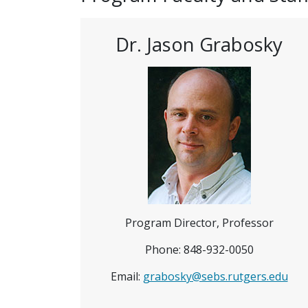
Dr. Jason Grabosky
Program Director, Professor
Phone: 848-932-0050
Email:
grabosky@sebs.rutgers.edu