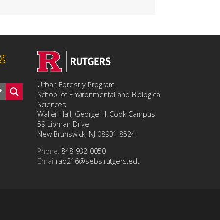
ng
Urban Forestry Program
School of Environmental and Biological
Sciences
Waller Hall, George H. Cook Campus
59 Lipman Drive
New Brunswick, NJ 08901-8524
Phone:
848-932-0050
Email:
rad216@sebs.rutgers.edu