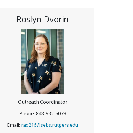
Roslyn Dvorin
Outreach Coordinator
Phone: 848-932-5078
Email:
rad216@sebs.rutgers.edu