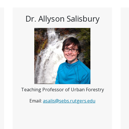
Dr. Allyson Salisbury
Teaching Professor of Urban Forestry
Email:
asalis@sebs.rutgers.edu