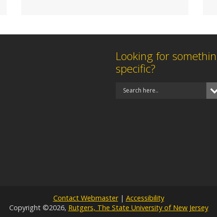
Looking for somethi
specific?
Contact Webmaster
|
Accessibility
Copyright ©2026,
Rutgers, The State University of New Jersey