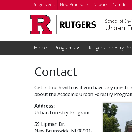
Skip to main content
Rutgers.edu
New Brunswick
Newark
Camden
School of Env
Urban F
Home
Programs
Rutgers Forestry Pro
Contact
Get in touch with us if you have any questi
about the Academic Urban Forestry Progra
Address:
Urban Forestry Program
59 Lipman Dr.
New Brunswick, NJ 08901-