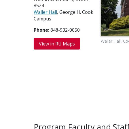
8524
Waller Hall
, George H. Cook
Campus
Phone:
848-932-0050
Waller Hall, 
View in RU Maps
Program Faculty and Staf