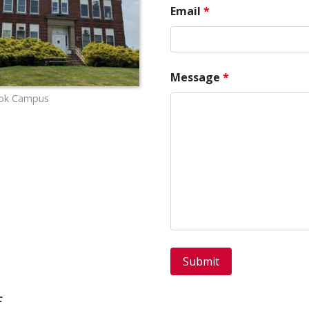
Email
*
Message
*
Cook Campus
f