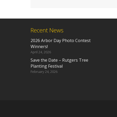
Recent News
2026 Arbor Day Photo Contest
Winners!
April 24, 2026
Save the Date – Rutgers Tree
Planting Festival
February 24, 2026