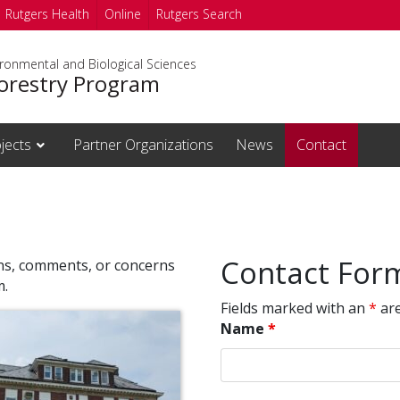
Rutgers Health
Online
Rutgers Search
ironmental and Biological Sciences
orestry Program
jects
Partner Organizations
News
Contact
Contact For
ons, comments, or concerns
m.
Fields marked with an
*
are
Name
*