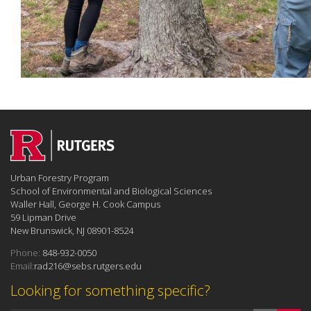
Urban Forestry Program
School of Environmental and Biological Sciences
Waller Hall, George H. Cook Campus
59 Lipman Drive
New Brunswick, NJ 08901-8524
Phone:
848-932-0050
Email:
rad216@sebs.rutgers.edu
Looking for something specific?