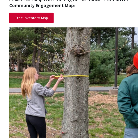
Community Engagement Map
:
Tree Inventory Map