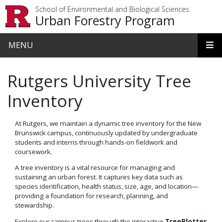
Skip to main content
School of Environmental and Biological Sciences
Urban Forestry Program
MENU
Rutgers University Tree
Inventory
At Rutgers, we maintain a dynamic tree inventory for the New
Brunswick campus, continuously updated by undergraduate
students and interns through hands-on fieldwork and
coursework.
A tree inventory is a vital resource for managing and
sustaining an urban forest. It captures key data such as
species identification, health status, size, age, and location—
providing a foundation for research, planning, and
stewardship.
Explore our campus trees through the interactive
TreePlotter